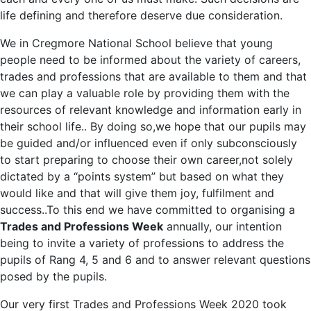
life defining and therefore deserve due consideration.
We in Cregmore National School believe that young
people need to be informed about the variety of careers,
trades and professions that are available to them and that
we can play a valuable role by providing them with the
resources of relevant knowledge and information early in
their school life.. By doing so,we hope that our pupils may
be guided and/or influenced even if only subconsciously
to start preparing to choose their own career,not solely
dictated by a “points system” but based on what they
would like and that will give them joy, fulfilment and
success..To this end we have committed to organising a
Trades and Professions Week
annually, our intention
being to invite a variety of professions to address the
pupils of Rang 4, 5 and 6 and to answer relevant questions
posed by the pupils.
Our very first Trades and Professions Week 2020 took