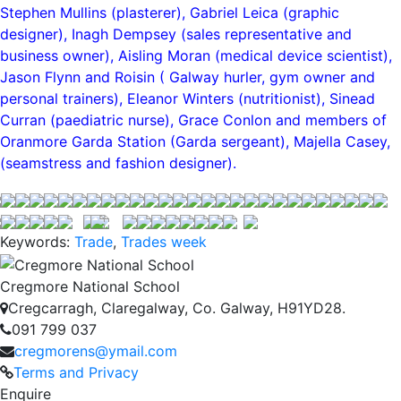
Stephen Mullins (plasterer), Gabriel Leica (graphic
designer), Inagh Dempsey (sales representative and
business owner), Aisling Moran (medical device scientist),
Jason Flynn and Roisin ( Galway hurler, gym owner and
personal trainers), Eleanor Winters (nutritionist), Sinead
Curran (paediatric nurse), Grace Conlon and members of
Oranmore Garda Station (Garda sergeant), Majella Casey,
(seamstress and fashion designer).
Keywords:
Trade
,
Trades week
Cregmore National School
Cregcarragh, Claregalway, Co. Galway, H91YD28.
091 799 037
cregmorens@ymail.com
Terms and Privacy
Enquire