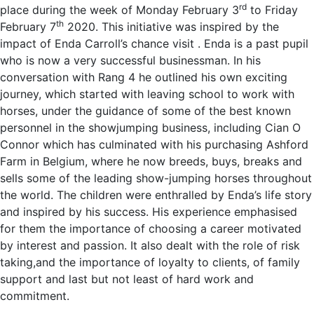
rd
place during the week of Monday February 3
to Friday
th
February 7
2020. This initiative was inspired by the
impact of Enda Carroll’s chance visit . Enda is a past pupil
who is now a very successful businessman. In his
conversation with Rang 4 he outlined his own exciting
journey, which started with leaving school to work with
horses, under the guidance of some of the best known
personnel in the showjumping business, including Cian O
Connor which has culminated with his purchasing Ashford
Farm in Belgium, where he now breeds, buys, breaks and
sells some of the leading show-jumping horses throughout
the world. The children were enthralled by Enda’s life story
and inspired by his success. His experience emphasised
for them the importance of choosing a career motivated
by interest and passion. It also dealt with the role of risk
taking,and the importance of loyalty to clients, of family
support and last but not least of hard work and
commitment.