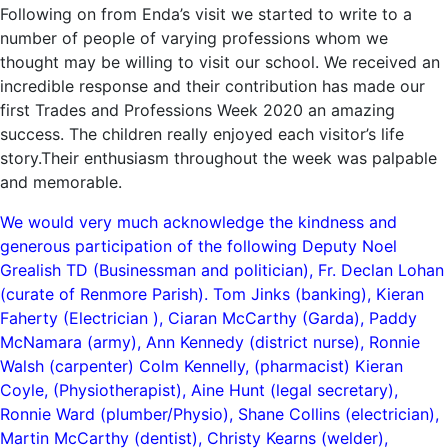
Following on from Enda’s visit we started to write to a
number of people of varying professions whom we
thought may be willing to visit our school. We received an
incredible response and their contribution has made our
first Trades and Professions Week 2020 an amazing
success. The children really enjoyed each visitor’s life
story.Their enthusiasm throughout the week was palpable
and memorable.
We would very much acknowledge the kindness and
generous participation of the following Deputy Noel
Grealish TD (Businessman and politician), Fr. Declan Lohan
(curate of Renmore Parish). Tom Jinks (banking), Kieran
Faherty (Electrician ), Ciaran McCarthy (Garda), Paddy
McNamara (army), Ann Kennedy (district nurse), Ronnie
Walsh (carpenter) Colm Kennelly, (pharmacist) Kieran
Coyle, (Physiotherapist), Aine Hunt (legal secretary),
Ronnie Ward (plumber/Physio), Shane Collins (electrician),
Martin McCarthy (dentist), Christy Kearns (welder),