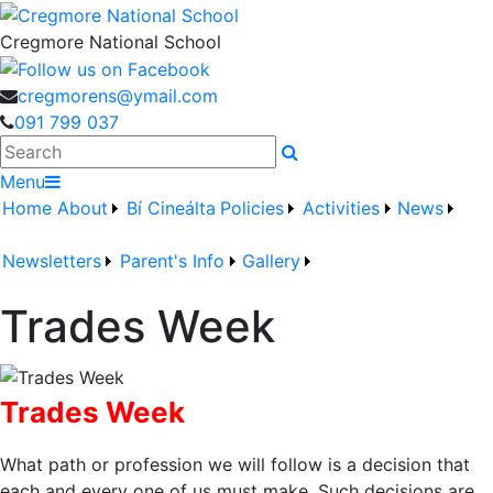
Cregmore National School
cregmorens@ymail.com
091 799 037
Search
Menu
Home
About
Bí Cineálta
Policies
Activities
News
Newsletters
Parent's Info
Gallery
Trades Week
Trades Week
What path or profession we will follow is a decision that
each and every one of us must make. Such decisions are