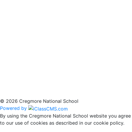
© 2026 Cregmore National School
Powered by
By using the Cregmore National School website you agree
to our use of cookies as described in our cookie policy.