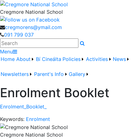
Cregmore National School
cregmorens@ymail.com
091 799 037
Search
Menu
Home
About
Bí Cineálta
Policies
Activities
News
Newsletters
Parent's Info
Gallery
Enrolment Booklet
Enrolment_Booklet_
Keywords:
Enrolment
Cregmore National School