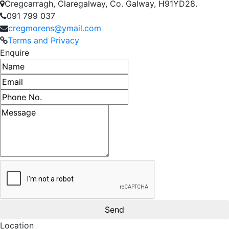
Cregcarragh, Claregalway, Co. Galway, H91YD28.
091 799 037
cregmorens@ymail.com
Terms and Privacy
Enquire
Name
Email address
Phone number
Message
Location