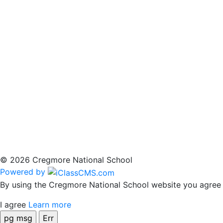
© 2026 Cregmore National School
Powered by
By using the Cregmore National School website you agree t
I agree
Learn more