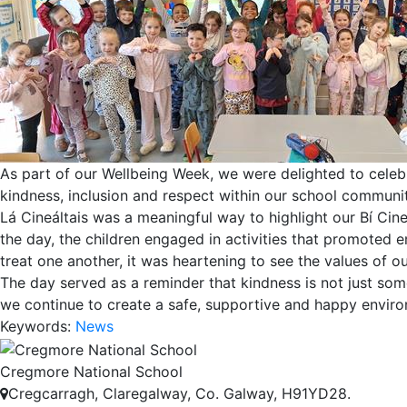
As part of our Wellbeing Week, we were delighted to celeb
kindness, inclusion and respect within our school communit
Lá Cineáltais was a meaningful way to highlight our Bí Cin
the day, the children engaged in activities that promoted 
treat one another, it was heartening to see the values of o
The day served as a reminder that kindness is not just som
we continue to create a safe, supportive and happy environ
Keywords:
News
Cregmore National School
Cregcarragh, Claregalway, Co. Galway, H91YD28.