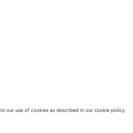
o our use of cookies as described in our cookie policy.