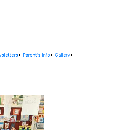
sletters
Parent's Info
Gallery