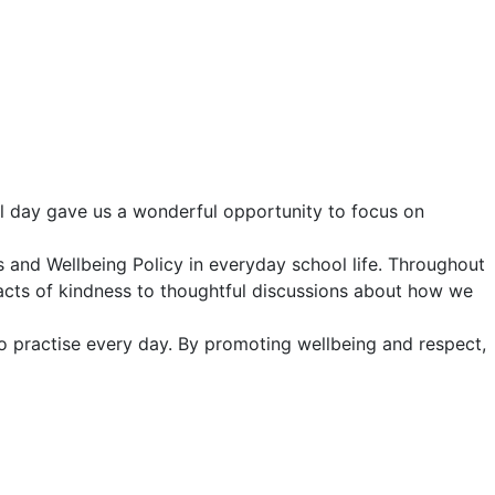
al day gave us a wonderful opportunity to focus on
s and Wellbeing Policy in everyday school life. Throughout
 acts of kindness to thoughtful discussions about how we
o practise every day. By promoting wellbeing and respect,