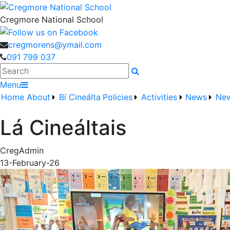
Cregmore National School
cregmorens@ymail.com
091 799 037
Search
Menu
Home
About
Bí Cineálta
Policies
Activities
News
New
Lá Cineáltais
CregAdmin
13-February-26