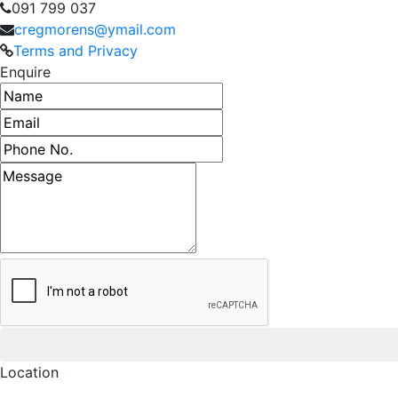
091 799 037
cregmorens@ymail.com
Terms and Privacy
Enquire
Name
Email address
Phone number
Message
Location