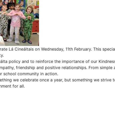
rate Lá Cineáltais on Wednesday, 11th February. This speci
y.
eálta policy and to reinforce the importance of our Kindnes
empathy, friendship and positive relationships. From simple
ur school community in action.
ething we celebrate once a year, but something we strive t
ment for all.