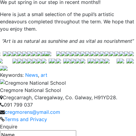
We put spring in our step in recent months!!
Here is just a small selection of the pupil’s artistic
endeavours completed throughout the term. We hope that
you enjoy them.
“Art is as natural as sunshine and as vital as nourishment”
Keywords:
News
,
art
Cregmore National School
Cregcarragh, Claregalway, Co. Galway, H91YD28.
091 799 037
cregmorens@ymail.com
Terms and Privacy
Enquire
Name