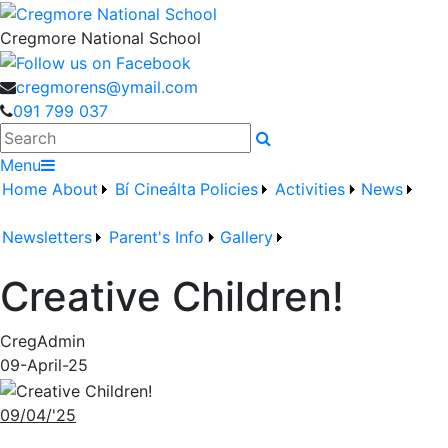
Cregmore National School
cregmorens@ymail.com
091 799 037
Search
Menu
Home
About
Bí Cineálta
Policies
Activities
News
Newsletters
Parent's Info
Gallery
Creative Children!
CregAdmin
09-April-25
09/04/'25