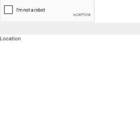
Location