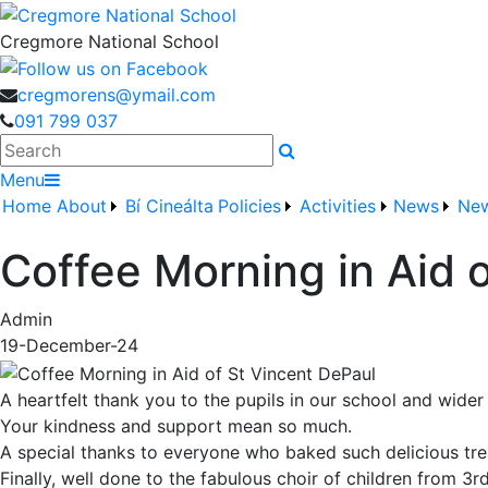
Cregmore National School
cregmorens@ymail.com
091 799 037
Search
Menu
Home
About
Bí Cineálta
Policies
Activities
News
New
Coffee Morning in Aid 
Admin
19-December-24
A heartfelt thank you to the pupils in our school and wider
Your kindness and support mean so much.
A special thanks to everyone who baked such delicious tre
Finally, well done to the fabulous choir of children from 