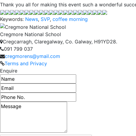
Thank you all for making this event such a wonderful succ
Keywords:
News
,
SVP
,
coffee morning
Cregmore National School
Cregcarragh, Claregalway, Co. Galway, H91YD28.
091 799 037
cregmorens@ymail.com
Terms and Privacy
Enquire
Name
Email address
Phone number
Message