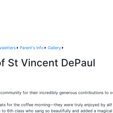
sletters
Parent's Info
Gallery
of St Vincent DePaul
 community for their incredibly generous contributions to o
ats for the coffee morning—they were truly enjoyed by all!
3rd to 6th class who sang so beautifully and added a magic